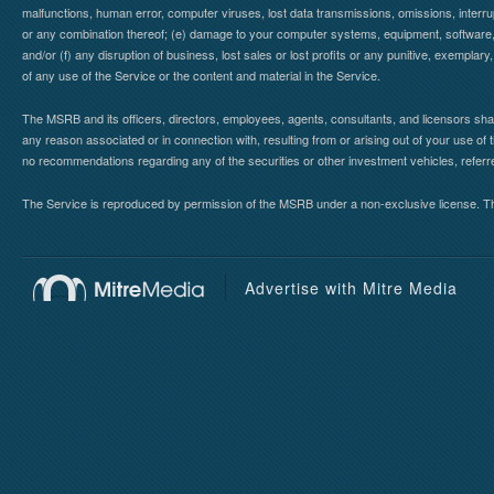
malfunctions, human error, computer viruses, lost data transmissions, omissions, interrup
or any combination thereof; (e) damage to your computer systems, equipment, software, da
and/or (f) any disruption of business, lost sales or lost profits or any punitive, exemplary
of any use of the Service or the content and material in the Service.
The MSRB and its officers, directors, employees, agents, consultants, and licensors shall ha
any reason associated or in connection with, resulting from or arising out of your use o
no recommendations regarding any of the securities or other investment vehicles, referre
The Service is reproduced by permission of the MSRB under a non-exclusive license. The 
Advertise with Mitre Media