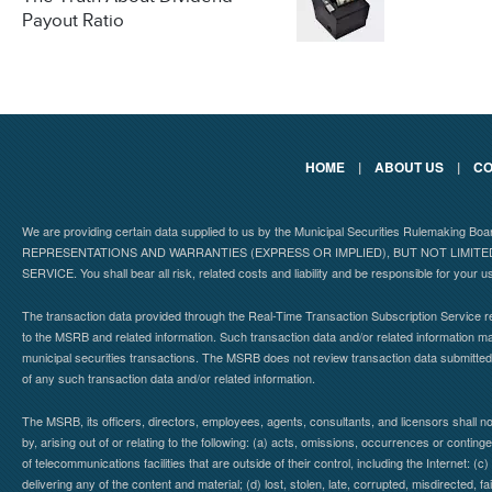
Payout Ratio
HOME
|
ABOUT US
|
CO
We are providing certain data supplied to us by the Municipal Securities Rulemaking B
REPRESENTATIONS AND WARRANTIES (EXPRESS OR IMPLIED), BUT NOT LIMIT
SERVICE. You shall bear all risk, related costs and liability and be responsible for your u
The transaction data provided through the Real-Time Transaction Subscription Service re
to the MSRB and related information. Such transaction data and/or related information may
municipal securities transactions. The MSRB does not review transaction data submitte
of any such transaction data and/or related information.
The MSRB, its officers, directors, employees, agents, consultants, and licensors shall n
by, arising out of or relating to the following: (a) acts, omissions, occurrences or contin
of telecommunications facilities that are outside of their control, including the Internet: (c
delivering any of the content and material; (d) lost, stolen, late, corrupted, misdirected, 