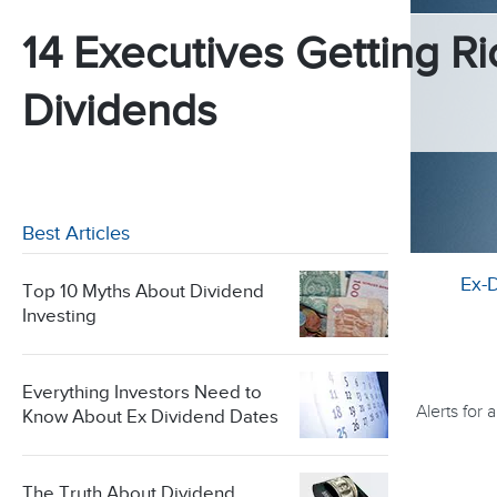
14 Executives Getting Ri
Dividends
Best Articles
Ex-
Top 10 Myths About Dividend
Investing
Everything Investors Need to
Alerts for
Know About Ex Dividend Dates
The Truth About Dividend