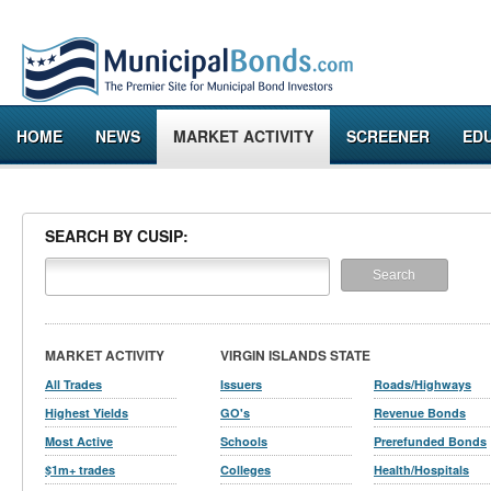
HOME
NEWS
MARKET ACTIVITY
SCREENER
ED
SEARCH BY CUSIP:
MARKET ACTIVITY
VIRGIN ISLANDS STATE
All Trades
Issuers
Roads/Highways
Highest Yields
GO's
Revenue Bonds
Most Active
Schools
Prerefunded Bonds
$1m+ trades
Colleges
Health/Hospitals