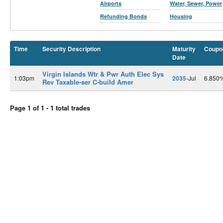
Airports
Water, Sewer, Power
Refunding Bonds
Housing
Time
Security Description
Maturity
Coupo
Date
Virgin Islands Wtr & Pwr Auth Elec Sys
1:03pm
2035
-Jul
6.850
Rev Taxable-ser C-build Amer
Page 1 of 1 - 1 total trades