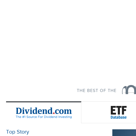
THE BEST OF THE
Top Story